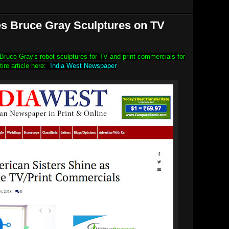
es Bruce Gray Sculptures on TV
r Bruce Gray's robot sculptures for TV and print commercials for
tire article here:
India West Newspaper