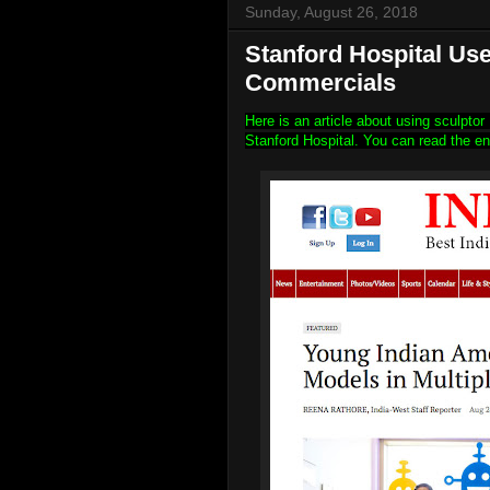
Sunday, August 26, 2018
Stanford Hospital Us
Commercials
Here is an article about using sculpto
Stanford Hospital. You can read the en