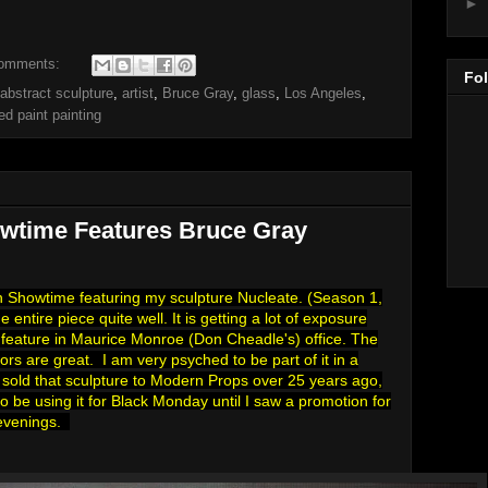
►
omments:
Fo
abstract sculpture
,
artist
,
Bruce Gray
,
glass
,
Los Angeles
,
ed paint painting
wtime Features Bruce Gray
on Showtime featuring my sculpture Nucleate. (Season 1,
entire piece quite well. It is getting a lot of exposure
r feature in Maurice Monroe (Don Cheadle's) office. The
ors are great. I am very psyched to be part of it in a
I sold that sculpture to Modern Props over 25 years ago,
o be using it for Black Monday until I saw a promotion for
 evenings.