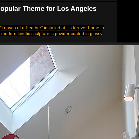
 Popular Theme for Los Angeles
"Leaves of a Feather" installed at it's forever home in
 modern kinetic sculpture is powder coated in glossy