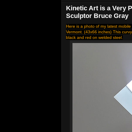
Kinetic Art is a Very
Sculptor Bruce Gray
Here is a photo of my latest mobile 
Vermont. (43x66 inches) This curvy
black and red on welded steel.