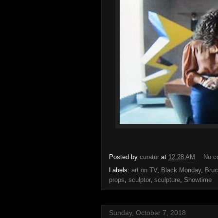
Posted by
curator
at
12:28 AM
No c
Labels:
art on TV
,
Black Monday
,
Bruc
props
,
sculptor
,
sculpture
,
Showtime
Sunday, October 7, 2018