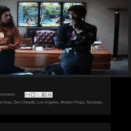
omments:
e Gray
,
Don Cheadle
,
Los Angeles
,
Modern Props
,
Nucleate
,