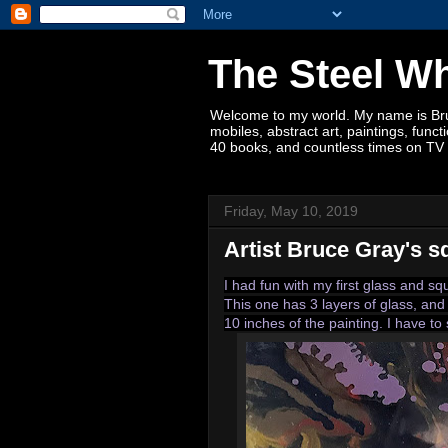
The Steel W
Welcome to my world. My name is Bruce
mobiles, abstract art, paintings, fun
40 books, and countless times on TV 
Friday, May 10, 2019
Artist Bruce Gray's s
I had fun with my first glass and s
This one has 3 layers of glass, and 
10 inches of the painting. I have to 