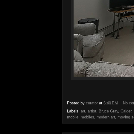
Posted by
curator
at
6:40 PM
No c
Labels:
art
,
artist
,
Bruce Gray
,
Calder
,
mobile
,
mobiles
,
modern art
,
moving s