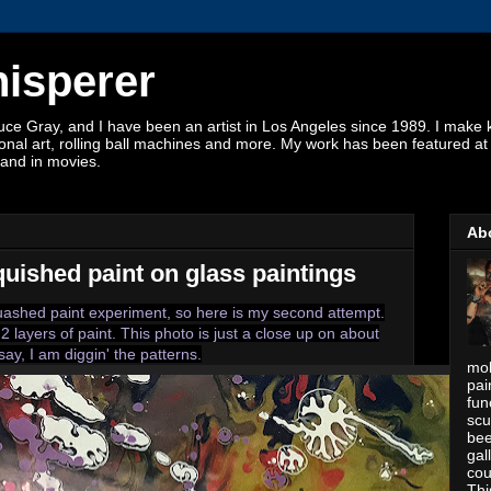
hisperer
 Gray, and I have been an artist in Los Angeles since 1989. I make kin
ctional art, rolling ball machines and more. My work has been featured a
and in movies.
Ab
quished paint on glass paintings
quashed paint experiment, so here is my second attempt.
2 layers of paint. This photo is just a close up on about
say, I am diggin' the patterns.
mob
pai
fun
scu
bee
gal
cou
Thi