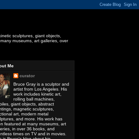
etic sculptures, giant objects,
t many museums, art galleries, over
out Me
curator
Bruce Gray is a sculptor and
artist from Los Angeles. His
work includes kinetic art,
rolling ball machines,
iles, giant objects, abstract
ntings, magnetic sculptures,
ctional art, modern metal
lptures, and more. His work has
n featured at many museums, art
leries, in over 36 books, and
ntless times on TV and in movies.
s is Bruce's blog about his