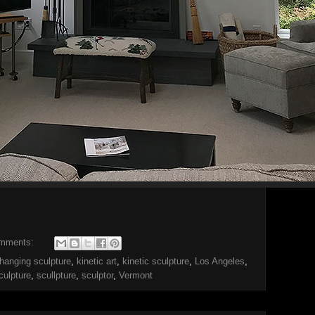
omments:
hanging sculpture
,
kinetic art
,
kinetic sculpture
,
Los Angeles
,
culpture
,
scullpture
,
sculptor
,
Vermont