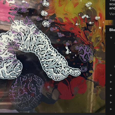
scu
and
Vie
Blo
▼
►
►
►
►
►
►