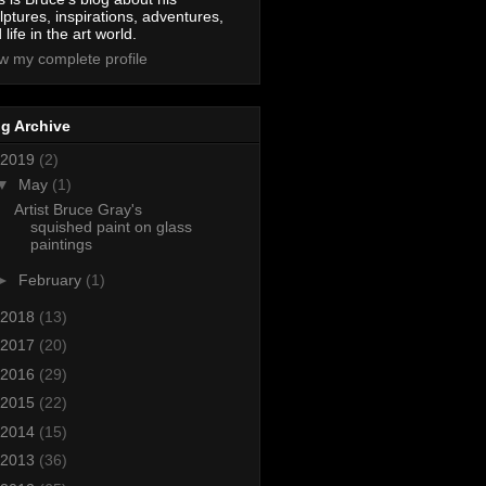
lptures, inspirations, adventures,
 life in the art world.
w my complete profile
g Archive
2019
(2)
▼
May
(1)
Artist Bruce Gray's
squished paint on glass
paintings
►
February
(1)
2018
(13)
2017
(20)
2016
(29)
2015
(22)
2014
(15)
2013
(36)