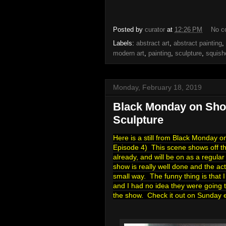
Posted by
curator
at
12:26 PM
No c
Labels:
abstract art
,
abstract painting
,
modern art
,
painting
,
sculpture
,
squish
Monday, February 18, 2019
Black Monday on Sho
Sculpture
Here is a still from Black Monday 
Episode 4) This scene shows off the 
already, and will be on as a regula
show is really well done and the act
small way. The funny thing is that 
and I had no idea they were going t
the show. Check it out on Sunday